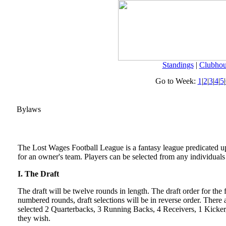
Standings
|
Clubhou
Go to Week:
1
|
2
|
3
|
4
|
5
|
Bylaws
The Lost Wages Football League is a fantasy league predicated up
for an owner's team. Players can be selected from any individual
I. The Draft
The draft will be twelve rounds in length. The draft order for the
numbered rounds, draft selections will be in reverse order. Ther
selected 2 Quarterbacks, 3 Running Backs, 4 Receivers, 1 Kicker, 
they wish.