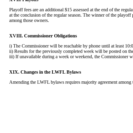
Playoff fees are an additional $15 assessed at the end of the regula
at the conclusion of the regular season. The winner of the playoff 
among those owners.
XVIII. Commissioner Obligations
i) The Commissioner will be reachable by phone until at least 1
ii) Results for the previously completed week will be posted on 
iii) If unavailable during a week or weekend, the Commissioner wil
XIX. Changes in the LWFL Bylaws
Amending the LWFL bylaws requires majority agreement among the