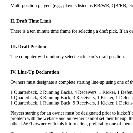
Multi-position players (e.g., players listed as RB/WR, QB/RB, etc
II. Draft Time Limit
There is a ten minute time frame for selecting a draft pick. If an
III. Draft Position
The computer will randomly select each team's draft position.
IV. Line-Up Declaration
Owners must designate a complete starting line-up using one of t
1 Quarterback, 2 Running Backs, 4 Receivers, 1 Kicker, 1 Defen
1 Quarterback, 3 Running Back, 3 Receivers, 1 Kicker, 1 Defens
1 Quarterback, 1 Running Back, 5 Receivers, 1 Kicker, 1 Defens
Players starting for an owner must be designated prior to kickoff of
problem with the website and an owner cannot set their lineup, t
other LWFL owner with this information, preferably one of them