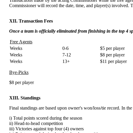
Transactions made by the acting Commissioner while the free age
Commissioner will record the date, time, and player(s) involved. 
XII. Transaction Fees
Once a team is officially eliminated from finishing in the top 4 sp
Free Agents
Weeks
0-6
$5 per player
Weeks
7-12
$8 per player
Weeks
13+
$11 per player
Bye-Picks
$8 per player
XIII. Standings
Final standings are based upon owner's won/loss/tie record. In the 
i) Total points scored during the season
ii) Head-to-head competition
iii) Victories against top four (4) owners