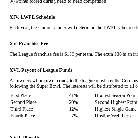
iv) Points scored during head-to-head competition
XIV. LWFL Schedule
Each year, the Commissioner will determine the LWFL schedule b
XV. Franchise Fee
The League franchise fee is $180 per team. The extra $30 is an i
XVI. Payout of League Funds
All owners whom owe money to the league must pay the Commission
following the Super Bowl. The interests will be distributed to all
First Place
41%
Highest Season Point 
Second Place
20%
Second Highest Point 
Third Place
12%
Highest Single Game 
Fourth Place
7%
Hosting/Web Fees
XVII. Playoffs