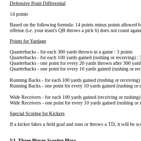
Defensive Point Differential
14 points
Based on the following formula: 14 points minus points allowed by 
offense (i.e. your team's QB throws a pick 6) does not count again
Points for Yardage
Quarterbacks - for each 300 yards thrown in a game : 3 points
Quarterbacks - for each 100 yards gained (rushing or receiving) : 
Quarterbacks - one point for every 20 yards thrown after 300 yard
Quarterbacks - one point for every 10 yards gained (rushing or rec
Running Backs - for each 100 yards gained (rushing or receiving) 
Running Backs - one point for every 10 yards gained (rushing or r
Wide Receivers - for each 100 yards gained (receiving or rushing) 
Wide Receivers - one point for every 10 yards gained (rushing or r
Special Scoring for Kickers
If a kicker fakes a field goal and runs or throws a TD, it will be
VI. Three Player Scoring Plays