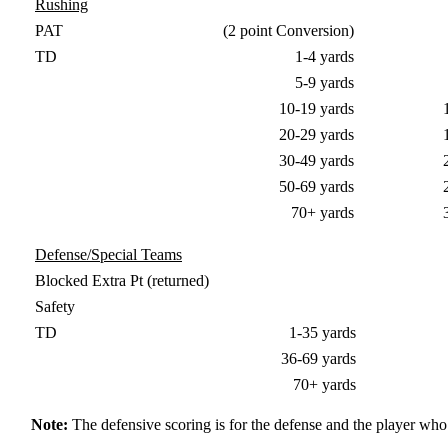
Rushing
PAT
(2 point Conversion)
TD
1-4 yards
5-9 yards
10-19 yards
20-29 yards
30-49 yards
50-69 yards
70+ yards
Defense/Special Teams
Blocked Extra Pt (returned)
Safety
TD
1-35 yards
36-69 yards
70+ yards
Note:
The defensive scoring is for the defense and the player who