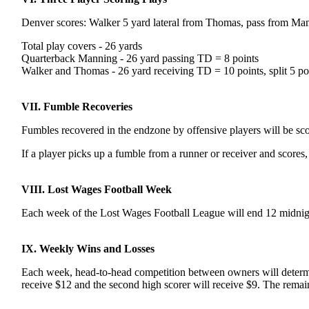
Denver scores: Walker 5 yard lateral from Thomas, pass from Man
Total play covers - 26 yards
Quarterback Manning - 26 yard passing TD = 8 points
Walker and Thomas - 26 yard receiving TD = 10 points, split 5 po
VII. Fumble Recoveries
Fumbles recovered in the endzone by offensive players will be score
If a player picks up a fumble from a runner or receiver and scores
VIII. Lost Wages Football Week
Each week of the Lost Wages Football League will end 12 midnig
IX. Weekly Wins and Losses
Each week, head-to-head competition between owners will determine
receive $12 and the second high scorer will receive $9. The remain