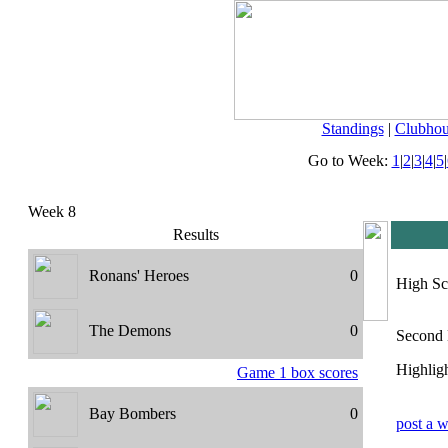
Standings
|
Clubhou
Go to Week:
1
|
2
|
3
|
4
|
5
|
Week 8
Results
Ronans' Heroes
0
High Sc
The Demons
0
Second 
Highligh
Game 1 box scores
Bay Bombers
0
post a w