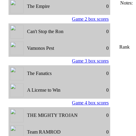
Notes:
The Empire
0
Game 2 box scores
Can't Stop the Ron
0
Rank
Vamonos Pest
0
Game 3 box scores
The Fanatics
0
A License to Win
0
Game 4 box scores
THE MIGHTY TROJAN
0
Team RAMROD
0