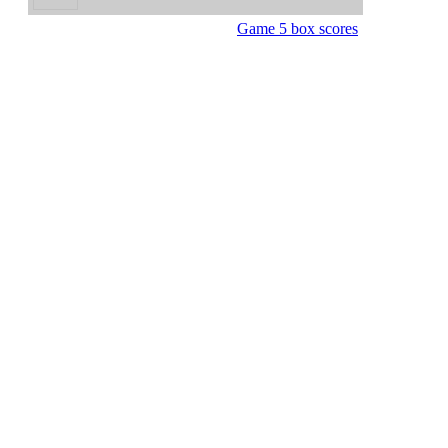
Game 5 box scores